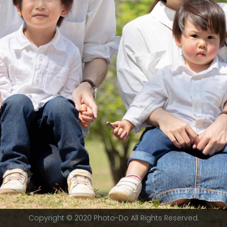
Copyright © 2020 Photo-Do All Rights Reserved.