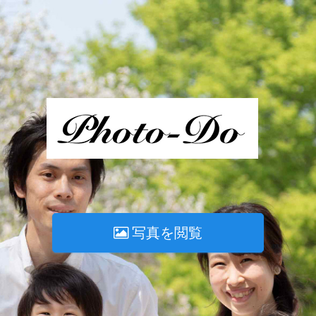
写真を閲覧